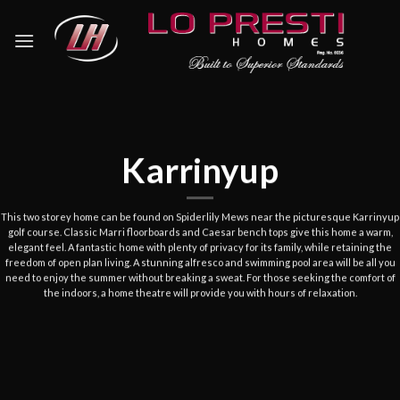
Skip
to
content
Karrinyup
This
two storey
home can be found on
Spiderlily
Mews near the picturesque Karrinyup
golf course. Classic Marri floorboards and Caesar bench tops give this home a warm,
elegant feel. A fantastic home with plenty of privacy for its family, while retaining the
freedom of open plan living. A stunning alfresco and swimming pool area will be all you
need to enjoy the summer without breaking a sweat. For those seeking the comfort of
the indoors, a home theatre will provide you with hours of relaxation
.