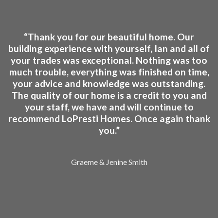
“Thank you for our beautiful home. Our
building experience with yourself, Ian and all of
your trades was exceptional. Nothing was too
much trouble, everything was finished on time,
your advice and knowledge was outstanding.
The quality of our home is a credit to you and
your staff, we have and will continue to
recommend LoPresti Homes. Once again thank
you.”
Graeme & Jenine Smith